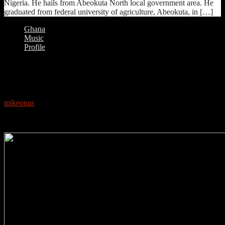
Nigeria. He hails from Abeokuta North local government area. He
graduated from federal university of agriculture, Abeokuta, in […]
Ghana
Music
Profile
0
PROFILE: MZVEE
mikeonas
May 16, 2018