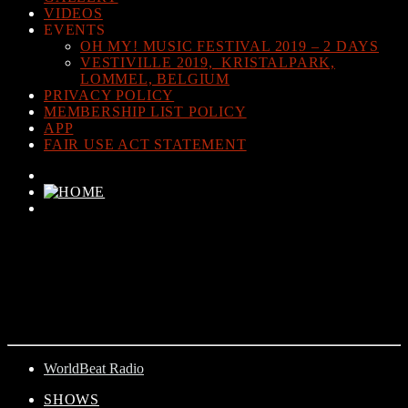
VIDEOS
EVENTS
OH MY! MUSIC FESTIVAL 2019 – 2 DAYS
VESTIVILLE 2019, KRISTALPARK,
LOMMEL, BELGIUM
PRIVACY POLICY
MEMBERSHIP LIST POLICY
APP
FAIR USE ACT STATEMENT
CURRENT TRACK
TITLE
ARTIST
WorldBeat Radio
SHOWS