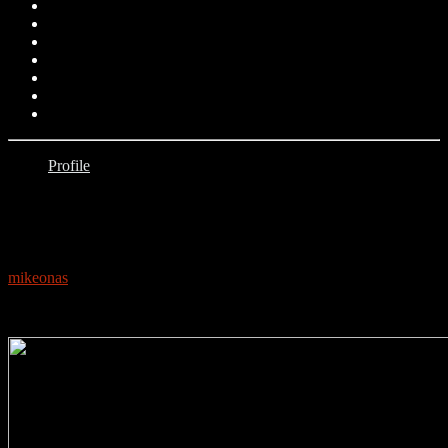
Profile
0
PROFILE: KIZZ DANIEL
mikeonas
July 11, 2019