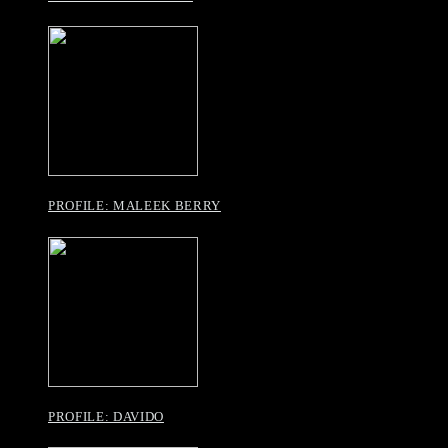
PROFILE: MALEEK BERRY
PROFILE: DAVIDO