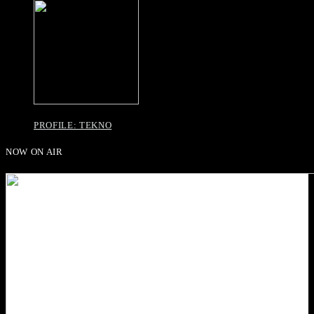
PROFILE: TEKNO
NOW ON AIR