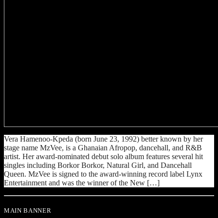
Vera Hamenoo-Kpeda (born June 23, 1992) better known by her
stage name MzVee, is a Ghanaian Afropop, dancehall, and R&B
artist. Her award-nominated debut solo album features several hit
singles including Borkor Borkor, Natural Girl, and Dancehall
Queen. MzVee is signed to the award-winning record label Lynx
Entertainment and was the winner of the New […]
MAIN BANNER