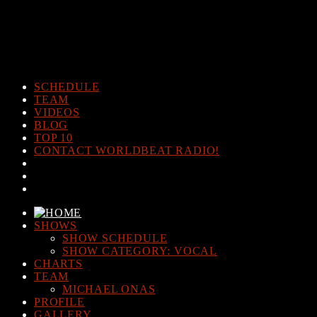
Warning
: The magic method Post_Views_Counter::__wakeup()
must have public visibility in
/home/www/worldbeatradio.com/wp-content/plugins/post-
views-counter/post-views-counter.php
on line
98
SCHEDULE
TEAM
VIDEOS
BLOG
TOP 10
CONTACT WORLDBEAT RADIO!
SHOWS
SHOW SCHEDULE
SHOW CATEGORY: VOCAL
CHARTS
TEAM
MICHAEL ONAS
PROFILE
GALLERY