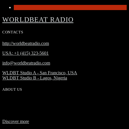
1
WORLDBEAT RADIO
CONTACTS
http://worldbeatradio.com
USA: +1 (415) 323-5601
info@worldbeatradio.com
WLDBT Studio A - San Francisco, USA
WLDBT Studio B - Lagos, Nigeria
ABOUT US
WorldBeat Radio or WLBT radio is a broadcast division of Onas
Media Network. WLBT radio is a high definition radio station with
global outreach, featuring news and music from across Africa in a
24-hour format.
Discover more