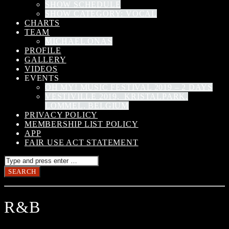
SHOW SCHEDULE
SHOW CATEGORY: VOCAL
CHARTS
TEAM
MICHAEL ONAS
PROFILE
GALLERY
VIDEOS
EVENTS
OH MY! MUSIC FESTIVAL 2019 – 2 DAYS
VESTIVILLE 2019, KRISTALPARK,
LOMMEL, BELGIUM
PRIVACY POLICY
MEMBERSHIP LIST POLICY
APP
FAIR USE ACT STATEMENT
R&B