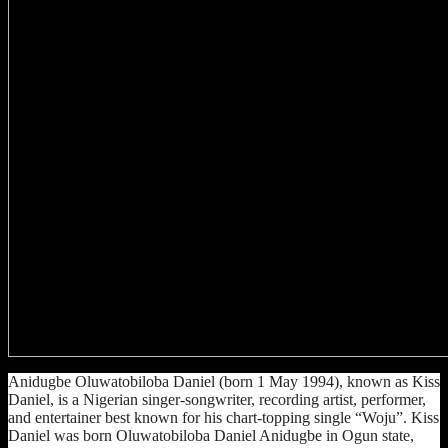
Anidugbe Oluwatobiloba Daniel (born 1 May 1994), known as Kiss
Daniel, is a Nigerian singer-songwriter, recording artist, performer,
and entertainer best known for his chart-topping single “Woju”. Kiss
Daniel was born Oluwatobiloba Daniel Anidugbe in Ogun state,