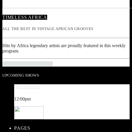
TIMELESS AFRICA
ALL THE BEST IN VINTAGE AFRICAN GROOVES
Hits by Africa legendary artists are proudly featured in this weekly
program.
INFO AND EPISODES
UPCOMING SHOWS
HITS PARADE
12:00
pm
PAGES