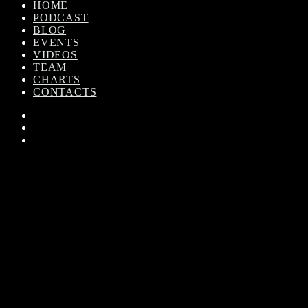
HOME
PODCAST
BLOG
EVENTS
VIDEOS
TEAM
CHARTS
CONTACTS