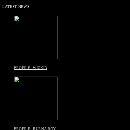
LATEST NEWS
PROFILE: WIZKID
PROFILE: BURNA BOY