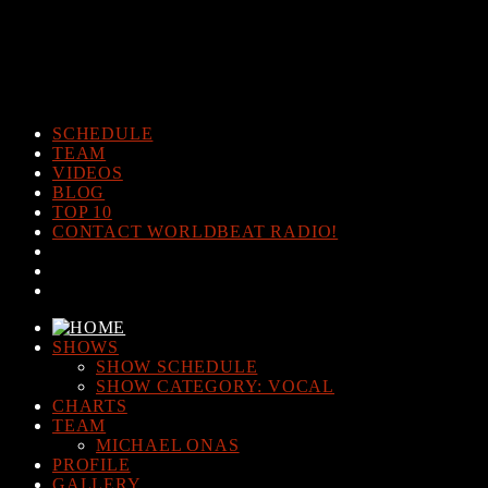
Warning
: The magic method Post_Views_Counter::__wakeup()
must have public visibility in
/home/www/worldbeatradio.com/wp-content/plugins/post-
views-counter/post-views-counter.php
on line
98
SCHEDULE
TEAM
VIDEOS
BLOG
TOP 10
CONTACT WORLDBEAT RADIO!
SHOWS
SHOW SCHEDULE
SHOW CATEGORY: VOCAL
CHARTS
TEAM
MICHAEL ONAS
PROFILE
GALLERY