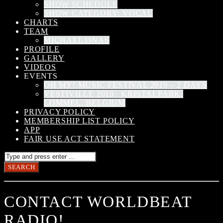
SHOW SCHEDULE
SHOW CATEGORY: VOCAL
CHARTS
TEAM
MICHAEL ONAS
PROFILE
GALLERY
VIDEOS
EVENTS
OH MY! MUSIC FESTIVAL 2019 – 2 DAYS
VESTIVILLE 2019, KRISTALPARK,
LOMMEL, BELGIUM
PRIVACY POLICY
MEMBERSHIP LIST POLICY
APP
FAIR USE ACT STATEMENT
CONTACT WORLDBEAT
RADIO!