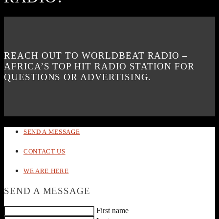
REACH OUT TO WORLDBEAT RADIO –
AFRICA’S TOP HIT RADIO STATION FOR
QUESTIONS OR ADVERTISING.
SEND A MESSAGE
CONTACT US
WE ARE HERE
SEND A MESSAGE
First name