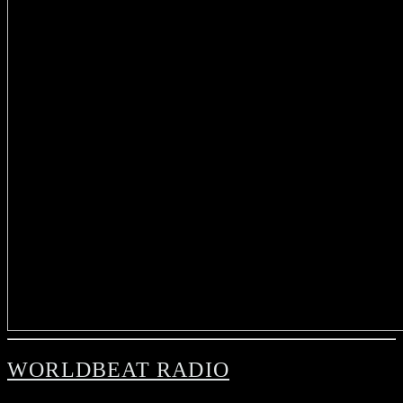
WORLDBEAT RADIO