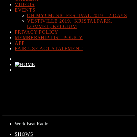
VIDEOS
EVENTS
OH MY! MUSIC FESTIVAL 2019 – 2 DAYS
VESTIVILLE 2019, KRISTALPARK,
LOMMEL, BELGIUM
PRIVACY POLICY
MEMBERSHIP LIST POLICY
APP
FAIR USE ACT STATEMENT
CURRENT TRACK
TITLE
ARTIST
WorldBeat Radio
SHOWS