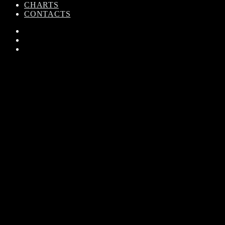
CHARTS
CONTACTS