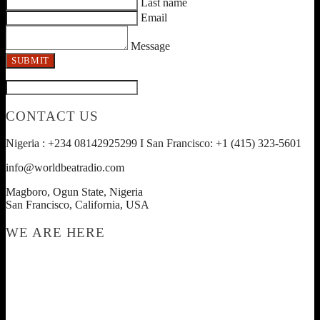
Last name
Email
Message
SUBMIT
CONTACT US
Nigeria : +234 08142925299 I San Francisco: +1 (415) 323-5601
info@worldbeatradio.com
Magboro, Ogun State, Nigeria
San Francisco, California, USA
WE ARE HERE