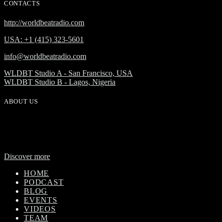
CONTACTS
http://worldbeatradio.com
USA: +1 (415) 323-5601
info@worldbeatradio.com
WLDBT Studio A - San Francisco, USA
WLDBT Studio B - Lagos, Nigeria
ABOUT US
WorldBeat Radio or WLBT radio is a broadcast division of Onas
Media Network. WLBT radio is a high definition radio station with
global outreach, featuring news and music from across Africa in a
24-hour format.
Discover more
HOME
PODCAST
BLOG
EVENTS
VIDEOS
TEAM