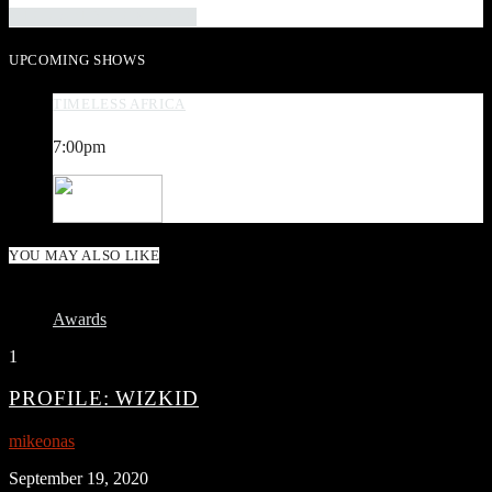
INFO AND EPISODES
UPCOMING SHOWS
TIMELESS AFRICA
7:00
pm
YOU MAY ALSO LIKE
Awards
1
PROFILE: WIZKID
mikeonas
September 19, 2020