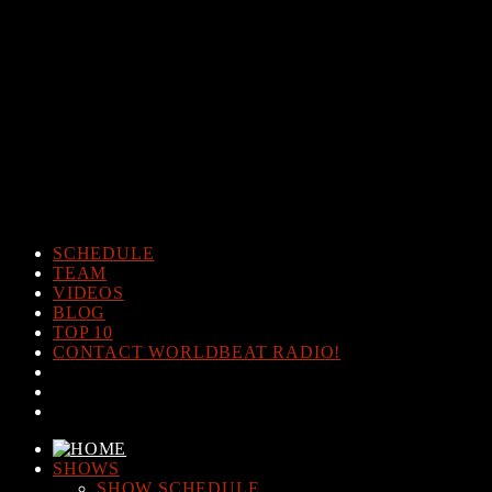
Warning
: The magic method Post_Views_Counter::__wakeup()
must have public visibility in
/home/www/worldbeatradio.com/wp-content/plugins/post-
views-counter/post-views-counter.php
on line
98
Warning
: Cannot modify header information - headers already sent
by (output started at /home/www/worldbeatradio.com/wp-
content/plugins/post-views-counter/post-views-counter.php:98) in
/home/www/worldbeatradio.com/wp-content/plugins/post-
views-counter/includes/counter.php
on line
294
SCHEDULE
TEAM
VIDEOS
BLOG
TOP 10
CONTACT WORLDBEAT RADIO!
SHOWS
SHOW SCHEDULE