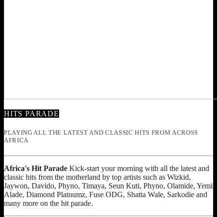
HITS PARADE
PLAYING ALL THE LATEST AND CLASSIC HITS FROM ACROSS
AFRICA
Africa's Hit Parade
Kick-start your morning with all the latest and
classic hits from the motherland by top artists such as Wizkid,
Jaywon, Davido, Phyno, Timaya, Seun Kuti, Phyno, Olamide, Yemi
Alade, Diamond Platnumz, Fuse ODG, Shatta Wale, Sarkodie and
many more on the hit parade.