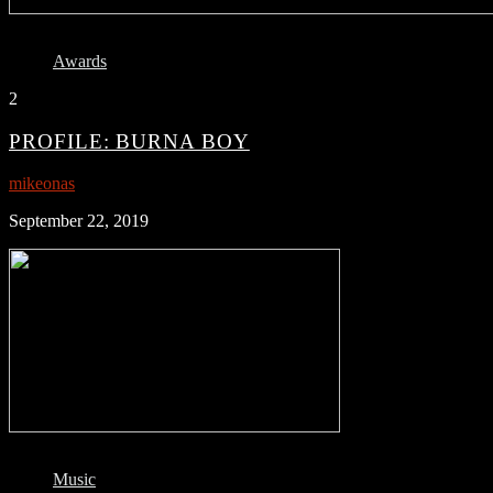
Awards
2
PROFILE: BURNA BOY
mikeonas
September 22, 2019
Music