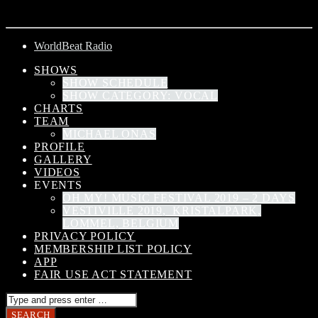
ARTIST
WorldBeat Radio
SHOWS
SHOW SCHEDULE
SHOW CATEGORY: VOCAL
CHARTS
TEAM
MICHAEL ONAS
PROFILE
GALLERY
VIDEOS
EVENTS
OH MY! MUSIC FESTIVAL 2019 – 2 DAYS
VESTIVILLE 2019, KRISTALPARK,
LOMMEL, BELGIUM
PRIVACY POLICY
MEMBERSHIP LIST POLICY
APP
FAIR USE ACT STATEMENT