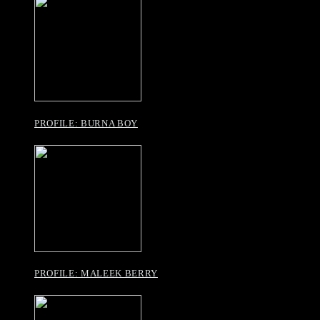
PROFILE: BURNA BOY
PROFILE: MALEEK BERRY