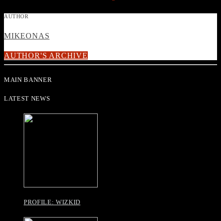
AUTHOR
MIKEONAS
AUTHOR'S ARCHIVE
MAIN BANNER
LATEST NEWS
PROFILE: WIZKID