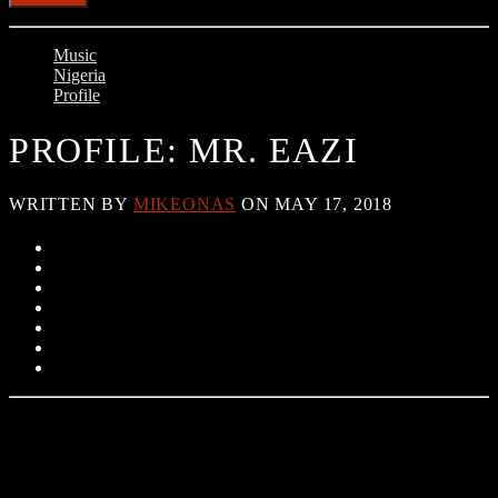
Music
Nigeria
Profile
PROFILE: MR. EAZI
WRITTEN BY
MIKEONAS
ON MAY 17, 2018
Oluwatosin Oluwole Ajibade (born in Port Harcourt), known
professionally as Mr. Eazi, is a Ghanaian-based Nigerian singer and
songwriter.