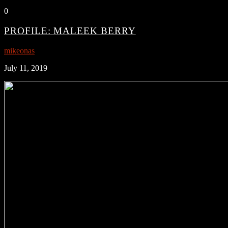
0
PROFILE: MALEEK BERRY
mikeonas
July 11, 2019