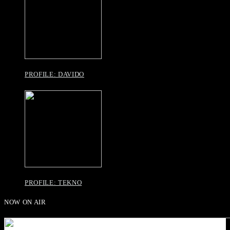
PROFILE: DAVIDO
PROFILE: TEKNO
NOW ON AIR