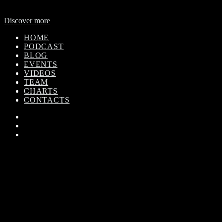
global outreach, featuring news and music from across Africa in a
24-hour format.
Discover more
HOME
PODCAST
BLOG
EVENTS
VIDEOS
TEAM
CHARTS
CONTACTS