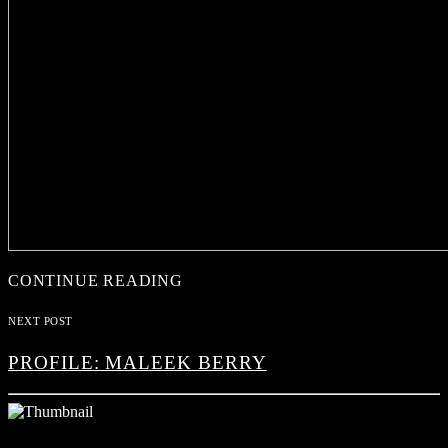
CONTINUE READING
NEXT POST
PROFILE: MALEEK BERRY