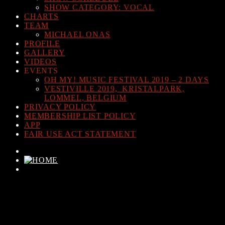
SHOW CATEGORY: VOCAL
CHARTS
TEAM
MICHAEL ONAS
PROFILE
GALLERY
VIDEOS
EVENTS
OH MY! MUSIC FESTIVAL 2019 – 2 DAYS
VESTIVILLE 2019, KRISTALPARK,
LOMMEL, BELGIUM
PRIVACY POLICY
MEMBERSHIP LIST POLICY
APP
FAIR USE ACT STATEMENT
CURRENT TRACK
TITLE