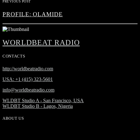
PREVIOUS POST
PROFILE: OLAMIDE
WORLDBEAT RADIO
CONTACTS
http://worldbeatradio.com
USA: +1 (415) 323-5601
info@worldbeatradio.com
WLDBT Studio A - San Francisco, USA
WLDBT Studio B - Lagos, Nigeria
ABOUT US
WorldBeat Radio or WLBT radio is a broadcast division of Onas
Media Network. WLBT radio is a high definition radio station with