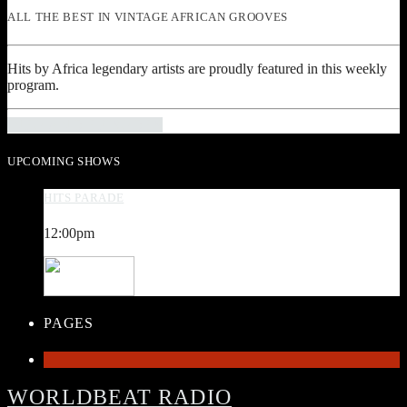
ALL THE BEST IN VINTAGE AFRICAN GROOVES
Hits by Africa legendary artists are proudly featured in this weekly
program.
INFO AND EPISODES
UPCOMING SHOWS
HITS PARADE
12:00
pm
PAGES
1
WORLDBEAT RADIO