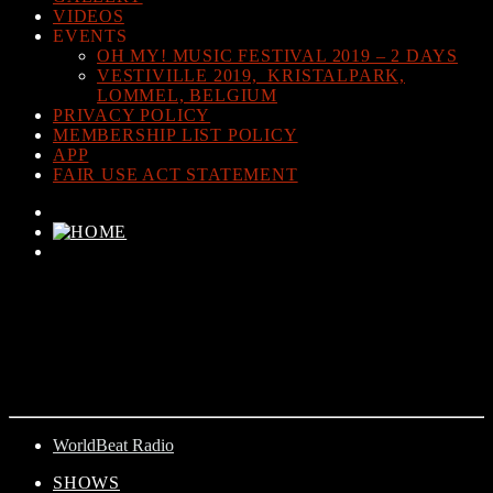
VIDEOS
EVENTS
OH MY! MUSIC FESTIVAL 2019 – 2 DAYS
VESTIVILLE 2019, KRISTALPARK,
LOMMEL, BELGIUM
PRIVACY POLICY
MEMBERSHIP LIST POLICY
APP
FAIR USE ACT STATEMENT
CURRENT TRACK
TITLE
ARTIST
WorldBeat Radio
SHOWS