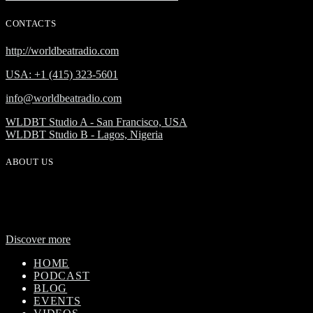
CONTACTS
http://worldbeatradio.com
USA: +1 (415) 323-5601
info@worldbeatradio.com
WLDBT Studio A - San Francisco, USA
WLDBT Studio B - Lagos, Nigeria
ABOUT US
WorldBeat Radio or WLBT radio is a broadcast division of Onas
Media Network. WLBT radio is a high definition radio station with
global outreach, featuring news and music from across Africa in a
24-hour format.
Discover more
HOME
PODCAST
BLOG
EVENTS