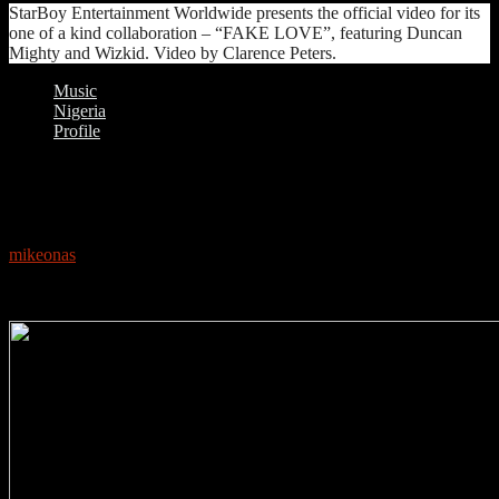
StarBoy Entertainment Worldwide presents the official video for its
one of a kind collaboration – “FAKE LOVE”, featuring Duncan
Mighty and Wizkid. Video by Clarence Peters.
Music
Nigeria
Profile
0
PROFILE: WIZKID
mikeonas
May 17, 2018