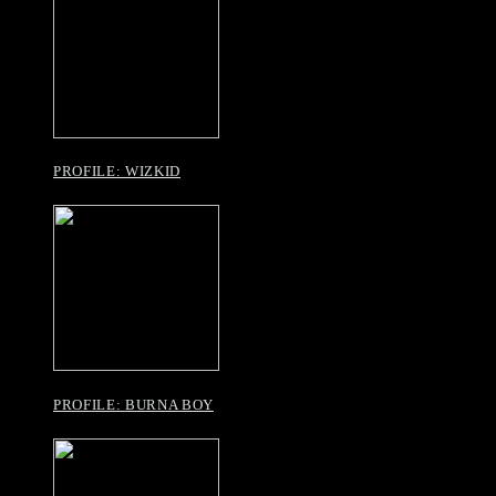
PROFILE: WIZKID
PROFILE: BURNA BOY