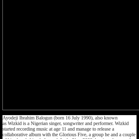
Ayodeji Ibrahim Balogun (born 16 July 1990), also known
as Wizkid is a Nigerian singer, songwriter and performer. Wizkid
started recording music at age 11 and manage to release a
collaborative album with the Glorious Five, a group he and a couple