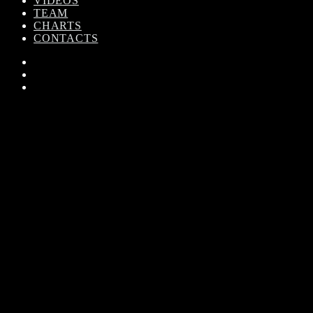
VIDEOS
TEAM
CHARTS
CONTACTS