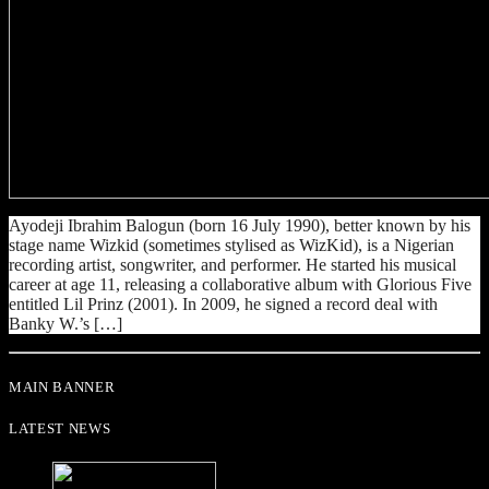
Ayodeji Ibrahim Balogun (born 16 July 1990), better known by his
stage name Wizkid (sometimes stylised as WizKid), is a Nigerian
recording artist, songwriter, and performer. He started his musical
career at age 11, releasing a collaborative album with Glorious Five
entitled Lil Prinz (2001). In 2009, he signed a record deal with
Banky W.’s […]
MAIN BANNER
LATEST NEWS