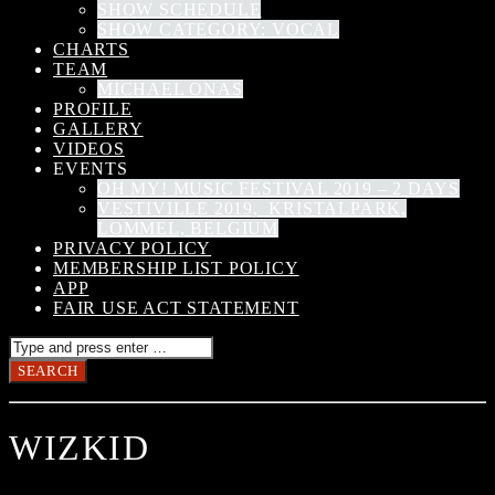
SHOW SCHEDULE
SHOW CATEGORY: VOCAL
CHARTS
TEAM
MICHAEL ONAS
PROFILE
GALLERY
VIDEOS
EVENTS
OH MY! MUSIC FESTIVAL 2019 – 2 DAYS
VESTIVILLE 2019, KRISTALPARK,
LOMMEL, BELGIUM
PRIVACY POLICY
MEMBERSHIP LIST POLICY
APP
FAIR USE ACT STATEMENT
WIZKID