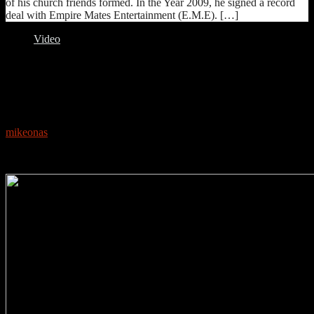
of his church friends formed. In the Year 2009, he signed a record
deal with Empire Mates Entertainment (E.M.E). […]
Video
0
NEW VIDEO: STARBOY – FAKE LOVE FT.
DUNCAN MIGHTY, WIZKID
mikeonas
May 23, 2018