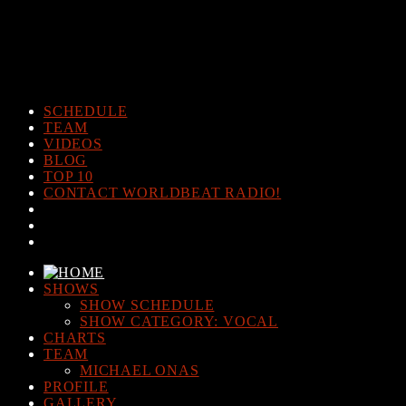
Warning
: The magic method Post_Views_Counter::__wakeup()
must have public visibility in
/home/www/worldbeatradio.com/wp-content/plugins/post-
views-counter/post-views-counter.php
on line
98
SCHEDULE
TEAM
VIDEOS
BLOG
TOP 10
CONTACT WORLDBEAT RADIO!
SHOWS
SHOW SCHEDULE
SHOW CATEGORY: VOCAL
CHARTS
TEAM
MICHAEL ONAS
PROFILE
GALLERY