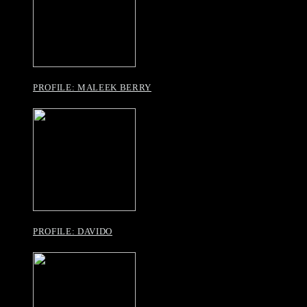
PROFILE: MALEEK BERRY
PROFILE: DAVIDO