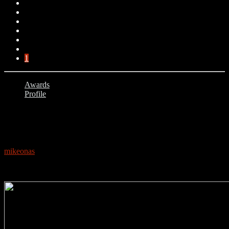
1
Awards
Profile
1
PROFILE: WIZKID
mikeonas
September 19, 2020