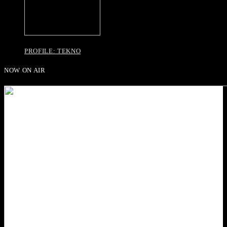
PROFILE: TEKNO
NOW ON AIR