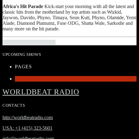
Africa's Hit Parade
Kick-start your morning with all the latest and
classic hits from the motherland by top artists such as Wizkid,
Jaywon, Davido, Phyno, Timaya, Seun Kuti, Phyno, Olamide, Yemi
Alade, Diamond Platnumz, Fuse ODG, Shatta Wale, Sarkodie and
many more on the hit parade.
INFO AND EPISODES
UPCOMING SHOWS
PAGES
1
WORLDBEAT RADIO
CONTACTS
http://worldbeatradio.com
USA: +1 (415) 323-5601
info@worldbeatradio.com