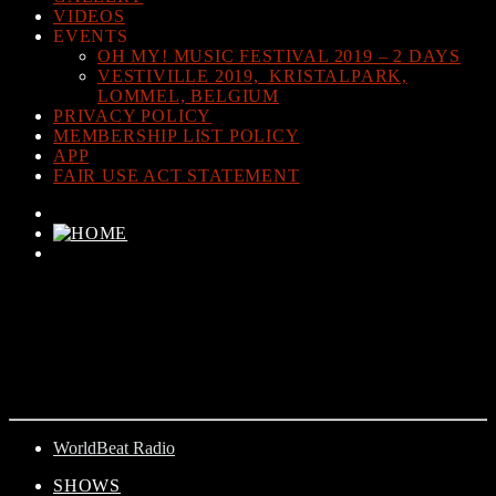
VIDEOS
EVENTS
OH MY! MUSIC FESTIVAL 2019 – 2 DAYS
VESTIVILLE 2019, KRISTALPARK,
LOMMEL, BELGIUM
PRIVACY POLICY
MEMBERSHIP LIST POLICY
APP
FAIR USE ACT STATEMENT
CURRENT TRACK
TITLE
ARTIST
WorldBeat Radio
SHOWS