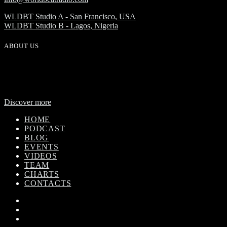
WLDBT Studio A - San Francisco, USA
WLDBT Studio B - Lagos, Nigeria
ABOUT US
WorldBeat Radio or WLBT radio is a broadcast division of Onas
Media Network. WLBT radio is a high definition radio station with
global outreach, featuring news and music from across Africa in a
24-hour format.
Discover more
HOME
PODCAST
BLOG
EVENTS
VIDEOS
TEAM
CHARTS
CONTACTS