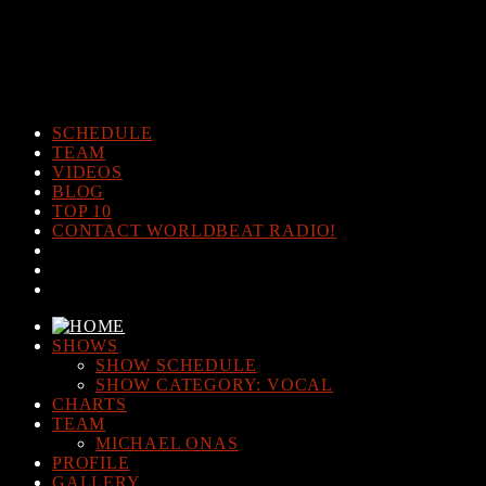
Warning
: The magic method Post_Views_Counter::__wakeup()
must have public visibility in
/home/www/worldbeatradio.com/wp-content/plugins/post-
views-counter/post-views-counter.php
on line
98
SCHEDULE
TEAM
VIDEOS
BLOG
TOP 10
CONTACT WORLDBEAT RADIO!
SHOWS
SHOW SCHEDULE
SHOW CATEGORY: VOCAL
CHARTS
TEAM
MICHAEL ONAS
PROFILE
GALLERY