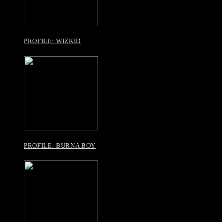
PROFILE: WIZKID
PROFILE: BURNA BOY