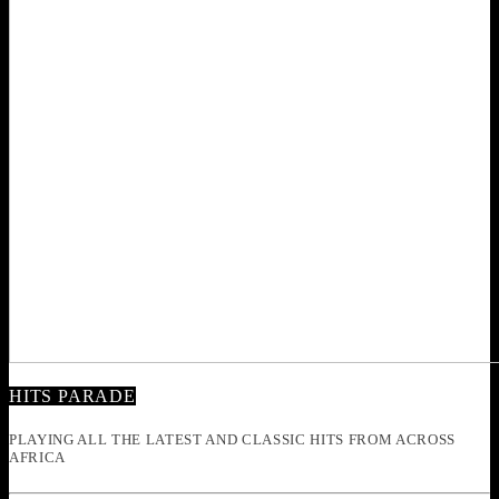
HITS PARADE
PLAYING ALL THE LATEST AND CLASSIC HITS FROM ACROSS
AFRICA