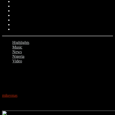
Highlights
Music
News
Nigeria
Video
0
FALZ: NIGERIAN RAPPER VERSION OF
‘THIS IS AMERICA’ GOES VIRAL
mikeonas
June 5, 2018