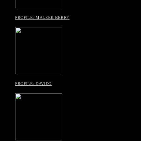
PROFILE: MALEEK BERRY
PROFILE: DAVIDO