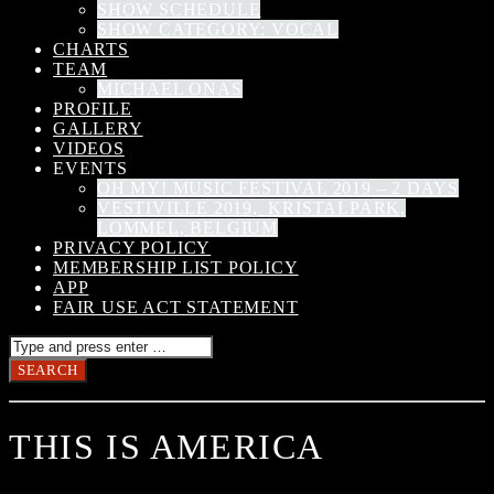
SHOW SCHEDULE
SHOW CATEGORY: VOCAL
CHARTS
TEAM
MICHAEL ONAS
PROFILE
GALLERY
VIDEOS
EVENTS
OH MY! MUSIC FESTIVAL 2019 – 2 DAYS
VESTIVILLE 2019, KRISTALPARK,
LOMMEL, BELGIUM
PRIVACY POLICY
MEMBERSHIP LIST POLICY
APP
FAIR USE ACT STATEMENT
THIS IS AMERICA