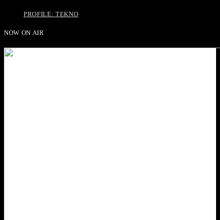
PROFILE: TEKNO
NOW ON AIR