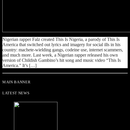
Nigerian rapper Falz created This Is Nigeria, a parody of This Is
America that switched out lyrics and imagery for social ills in his
country: machete-wielding gangs, codeine use, internet scammers,
and much more. Last week, a Nigerian rapper released his own
version of Childish Gambino’s hit song and music video “This Is
America.” It’s […]
MAIN BANNER
LATEST NEWS