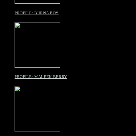
PROFILE: BURNA BOY
PROFILE: MALEEK BERRY