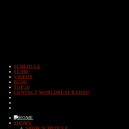
Warning
: The magic method Post_Views_Counter::__wakeup()
must have public visibility in
/home/www/worldbeatradio.com/wp-content/plugins/post-
views-counter/post-views-counter.php
on line
98
Warning
: Cannot modify header information - headers already sent
by (output started at /home/www/worldbeatradio.com/wp-
content/plugins/post-views-counter/post-views-counter.php:98) in
/home/www/worldbeatradio.com/wp-content/plugins/post-
views-counter/includes/counter.php
on line
294
SCHEDULE
TEAM
VIDEOS
BLOG
TOP 10
CONTACT WORLDBEAT RADIO!
SHOWS
SHOW SCHEDULE