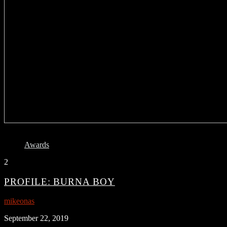
Awards
2
PROFILE: BURNA BOY
mikeonas
September 22, 2019