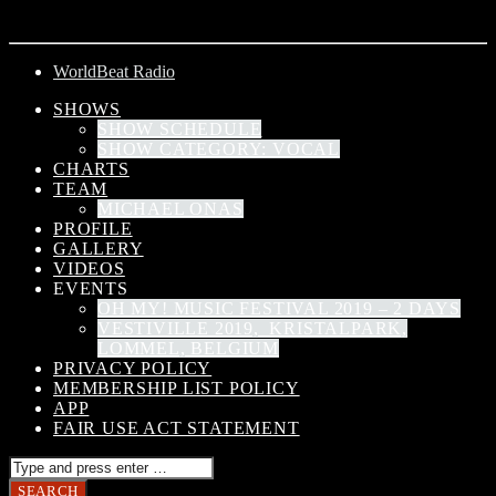
ARTIST
WorldBeat Radio
SHOWS
SHOW SCHEDULE
SHOW CATEGORY: VOCAL
CHARTS
TEAM
MICHAEL ONAS
PROFILE
GALLERY
VIDEOS
EVENTS
OH MY! MUSIC FESTIVAL 2019 – 2 DAYS
VESTIVILLE 2019, KRISTALPARK,
LOMMEL, BELGIUM
PRIVACY POLICY
MEMBERSHIP LIST POLICY
APP
FAIR USE ACT STATEMENT