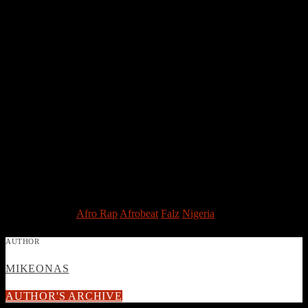
the 10th edition in the Best New Act Category for the Nigeria
Entertainment Awards 2015
Endorsement
Fast rising singer, rapper and comedian, Falz The Bahd Guy signed
an endorsement Car sales site Cheki, he went ahead to pen yet
another deal with WebMAllNG. as an official brand ambassador of
the online shopping store for clothes, footwear, electronics, mobile
phones, laptops, books, toys. On February 2015 he signed a deal
with online Fashion retailer, Jay Osibe.
Birth Name: Folarin Falana
Born: October 27, 1990
Genre: Afro Hip-Hop/Rap
Post Views:
3,652
TAGGED AS
Afro Rap
Afrobeat
Falz
Nigeria
AUTHOR
MIKEONAS
AUTHOR'S ARCHIVE