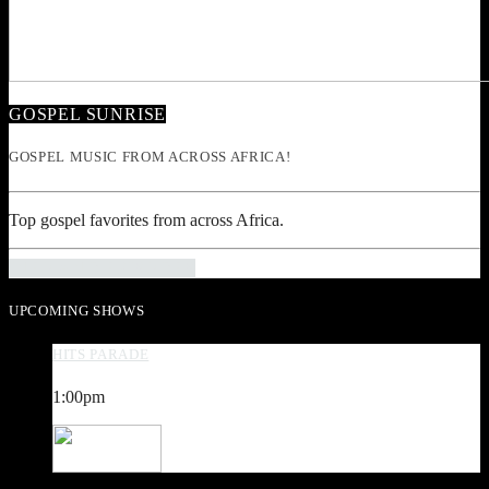
GOSPEL SUNRISE
GOSPEL MUSIC FROM ACROSS AFRICA!
Top gospel favorites from across Africa.
INFO AND EPISODES
UPCOMING SHOWS
HITS PARADE
1:00
pm