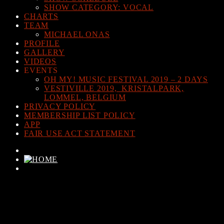
SHOW CATEGORY: VOCAL
CHARTS
TEAM
MICHAEL ONAS
PROFILE
GALLERY
VIDEOS
EVENTS
OH MY! MUSIC FESTIVAL 2019 – 2 DAYS
VESTIVILLE 2019, KRISTALPARK,
LOMMEL, BELGIUM
PRIVACY POLICY
MEMBERSHIP LIST POLICY
APP
FAIR USE ACT STATEMENT
CURRENT TRACK
TITLE