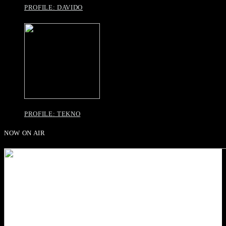
PROFILE: DAVIDO
PROFILE: TEKNO
NOW ON AIR