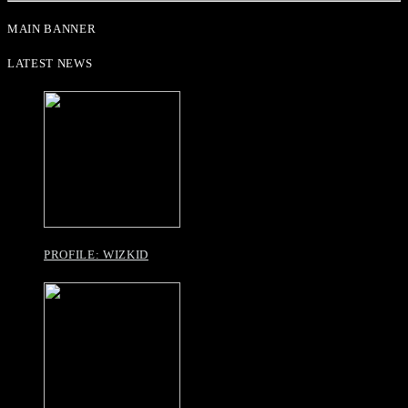
MAIN BANNER
LATEST NEWS
PROFILE: WIZKID