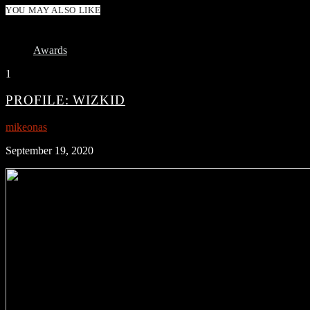
YOU MAY ALSO LIKE
Awards
1
PROFILE: WIZKID
mikeonas
September 19, 2020