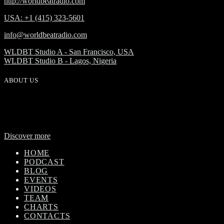
http://worldbeatradio.com
USA: +1 (415) 323-5601
info@worldbeatradio.com
WLDBT Studio A - San Francisco, USA
WLDBT Studio B - Lagos, Nigeria
ABOUT US
WorldBeat Radio or WLBT radio is a broadcast division of Onas
Media Network. WLBT radio is a high definition radio station with
global outreach, featuring news and music from across Africa in a
24-hour format.
Discover more
HOME
PODCAST
BLOG
EVENTS
VIDEOS
TEAM
CHARTS
CONTACTS