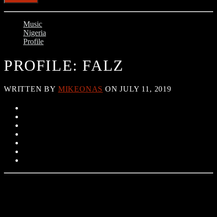
Music
Nigeria
Profile
PROFILE: FALZ
WRITTEN BY
MIKEONAS
ON JULY 11, 2019
Folarin ‘Falz’ Falana was born in Lagos Nigeria on October 27th,
1990. He attended St Leos Catholic Primary School in Lagos
Nigeria and later went to Olashore International Secondary School,
Osun state Nigeria before obtaining an LLB degree from the