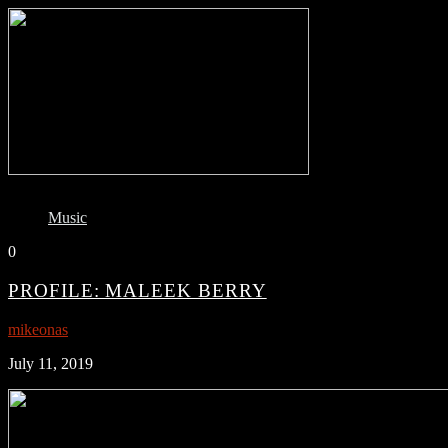
Music
0
PROFILE: MALEEK BERRY
mikeonas
July 11, 2019