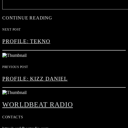
CONTINUE READING
NEXT POST
PROFILE: TEKNO
PREVIOUS POST
PROFILE: KIZZ DANIEL
WORLDBEAT RADIO
CONTACTS