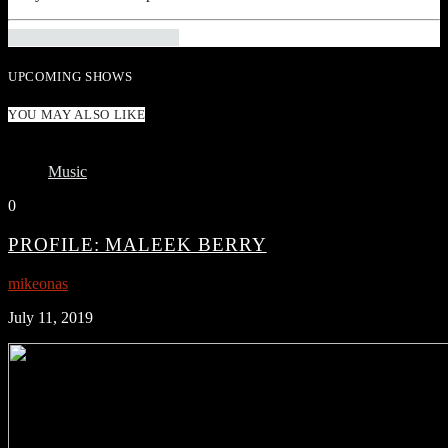
INFO AND EPISODES
UPCOMING SHOWS
YOU MAY ALSO LIKE
Music
0
PROFILE: MALEEK BERRY
mikeonas
July 11, 2019