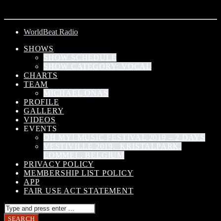
ARTIST
WorldBeat Radio
SHOWS
SHOW SCHEDULE
SHOW CATEGORY: VOCAL
CHARTS
TEAM
MICHAEL ONAS
PROFILE
GALLERY
VIDEOS
EVENTS
OH MY! MUSIC FESTIVAL 2019 – 2 DAYS
VESTIVILLE 2019, KRISTALPARK,
LOMMEL, BELGIUM
PRIVACY POLICY
MEMBERSHIP LIST POLICY
APP
FAIR USE ACT STATEMENT