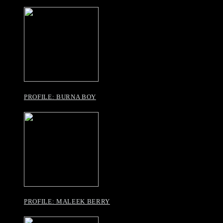
PROFILE: BURNA BOY
PROFILE: MALEEK BERRY