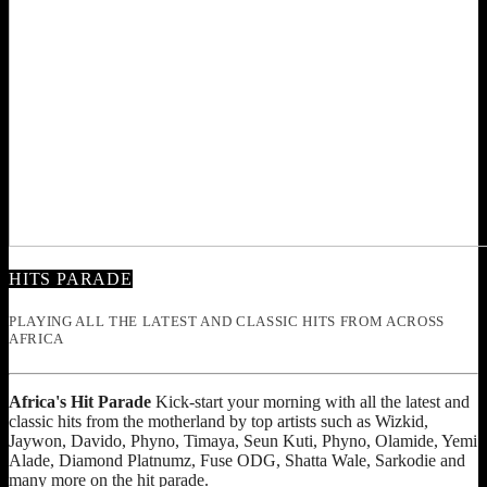
HITS PARADE
PLAYING ALL THE LATEST AND CLASSIC HITS FROM ACROSS
AFRICA
Africa's Hit Parade
Kick-start your morning with all the latest and
classic hits from the motherland by top artists such as Wizkid,
Jaywon, Davido, Phyno, Timaya, Seun Kuti, Phyno, Olamide, Yemi
Alade, Diamond Platnumz, Fuse ODG, Shatta Wale, Sarkodie and
many more on the hit parade.