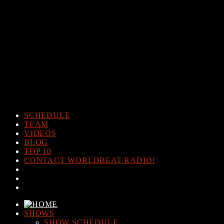
Warning
: The magic method Post_Views_Counter::__wakeup()
must have public visibility in
/home/www/worldbeatradio.com/wp-content/plugins/post-
views-counter/post-views-counter.php
on line
98
Warning
: Cannot modify header information - headers already sent
by (output started at /home/www/worldbeatradio.com/wp-
content/plugins/post-views-counter/post-views-counter.php:98) in
/home/www/worldbeatradio.com/wp-content/plugins/post-
views-counter/includes/counter.php
on line
294
SCHEDULE
TEAM
VIDEOS
BLOG
TOP 10
CONTACT WORLDBEAT RADIO!
SHOWS
SHOW SCHEDULE