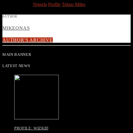
TAGGED AS
Nigeria
Profile
Tekno Miles
AUTHOR
MIKEONAS
AUTHOR'S ARCHIVE
MAIN BANNER
LATEST NEWS
PROFILE: WIZKID