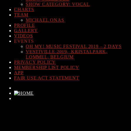
SHOW CATEGORY: VOCAL
CHARTS
TEAM
MICHAEL ONAS
PROFILE
GALLERY
VIDEOS
EVENTS
OH MY! MUSIC FESTIVAL 2019 – 2 DAYS
VESTIVILLE 2019, KRISTALPARK,
LOMMEL, BELGIUM
PRIVACY POLICY
MEMBERSHIP LIST POLICY
APP
FAIR USE ACT STATEMENT
CURRENT TRACK
TITLE