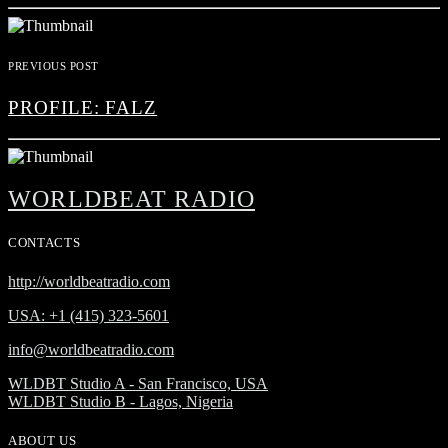
PREVIOUS POST
PROFILE: FALZ
WORLDBEAT RADIO
CONTACTS
http://worldbeatradio.com
USA: +1 (415) 323-5601
info@worldbeatradio.com
WLDBT Studio A - San Francisco, USA
WLDBT Studio B - Lagos, Nigeria
ABOUT US