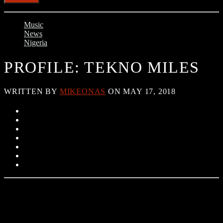
Music
News
Nigeria
PROFILE: TEKNO MILES
WRITTEN BY
MIKEONAS
ON MAY 17, 2018
Tekno is a young Nigerian musician and music producer he is often
called the Chris Brown of Nigeria because of his great talent in
singing and dancing. He came into limelight after releasing various
hit songs, he has also produced many hit songs too. His biggest song