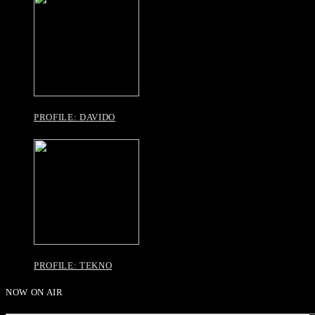
PROFILE: DAVIDO
PROFILE: TEKNO
NOW ON AIR