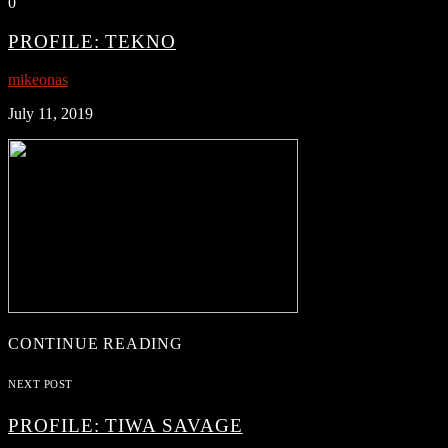
0
PROFILE: TEKNO
mikeonas
July 11, 2019
CONTINUE READING
NEXT POST
PROFILE: TIWA SAVAGE