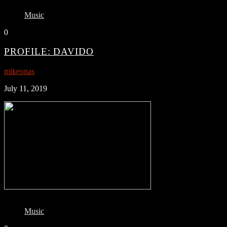
Music
0
PROFILE: DAVIDO
mikeonas
July 11, 2019
Music