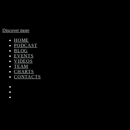
WorldBeat Radio or WLBT radio is a broadcast division of Onas
Media Network. WLBT radio is a high definition radio station with
global outreach, featuring news and music from across Africa in a
24-hour format.
Discover more
HOME
PODCAST
BLOG
EVENTS
VIDEOS
TEAM
CHARTS
CONTACTS