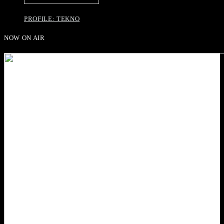
PROFILE: TEKNO
NOW ON AIR