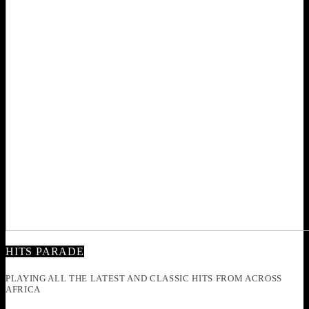
HITS PARADE
PLAYING ALL THE LATEST AND CLASSIC HITS FROM ACROSS
AFRICA