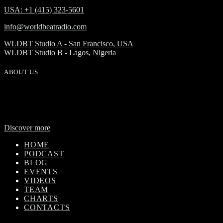
USA: +1 (415) 323-5601
info@worldbeatradio.com
WLDBT Studio A - San Francisco, USA
WLDBT Studio B - Lagos, Nigeria
ABOUT US
WorldBeat Radio or WLBT radio is a broadcast division of Onas
Media Network. WLBT radio is a high definition radio station with
global outreach, featuring news and music from across Africa in a
24-hour format.
Discover more
HOME
PODCAST
BLOG
EVENTS
VIDEOS
TEAM
CHARTS
CONTACTS