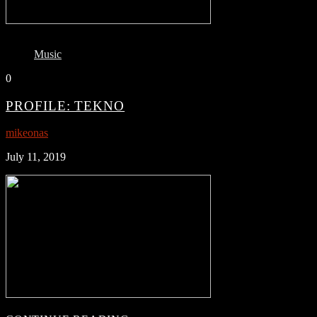
Music
0
PROFILE: TEKNO
mikeonas
July 11, 2019