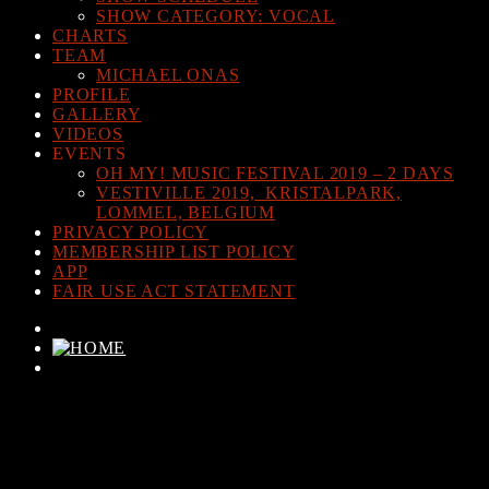
SHOW CATEGORY: VOCAL
CHARTS
TEAM
MICHAEL ONAS
PROFILE
GALLERY
VIDEOS
EVENTS
OH MY! MUSIC FESTIVAL 2019 – 2 DAYS
VESTIVILLE 2019, KRISTALPARK,
LOMMEL, BELGIUM
PRIVACY POLICY
MEMBERSHIP LIST POLICY
APP
FAIR USE ACT STATEMENT
CURRENT TRACK
TITLE