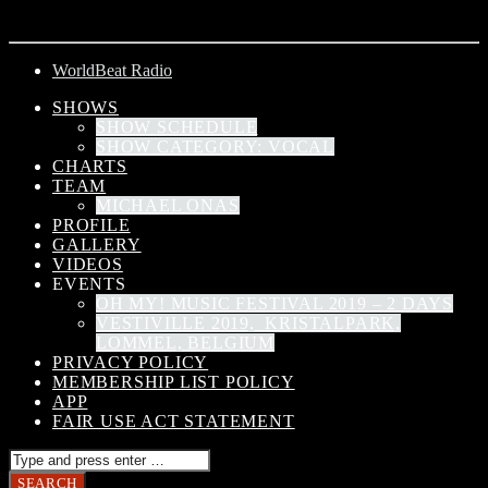
ARTIST
WorldBeat Radio
SHOWS
SHOW SCHEDULE
SHOW CATEGORY: VOCAL
CHARTS
TEAM
MICHAEL ONAS
PROFILE
GALLERY
VIDEOS
EVENTS
OH MY! MUSIC FESTIVAL 2019 – 2 DAYS
VESTIVILLE 2019, KRISTALPARK,
LOMMEL, BELGIUM
PRIVACY POLICY
MEMBERSHIP LIST POLICY
APP
FAIR USE ACT STATEMENT