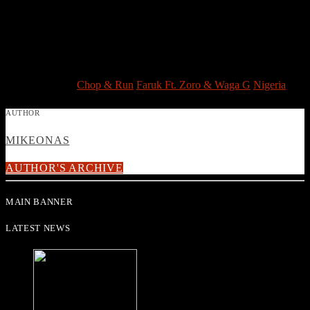
comic wordplay from Waga G.
Faruk Ft. Zoro & Waga G – Chop & Run is now in heavy rotation
on WorldBeat Radio, your number one station for all the best hits
from Africa and beyond!
Post Views:
3,224
TAGGED AS
Chop & Run
Faruk Ft. Zoro & Waga G
Nigeria
AUTHOR
MIKEONAS
AUTHOR'S ARCHIVE
MAIN BANNER
LATEST NEWS