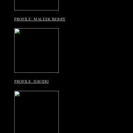
PROFILE: MALEEK BERRY
PROFILE: DAVIDO