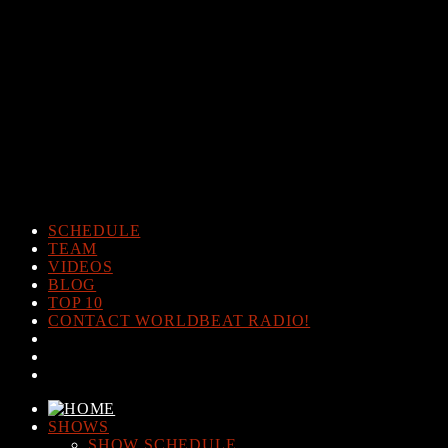
Warning
: The magic method Post_Views_Counter::__wakeup()
must have public visibility in
/home/www/worldbeatradio.com/wp-content/plugins/post-
views-counter/post-views-counter.php
on line
98
Warning
: Cannot modify header information - headers already sent
by (output started at /home/www/worldbeatradio.com/wp-
content/plugins/post-views-counter/post-views-counter.php:98) in
/home/www/worldbeatradio.com/wp-content/plugins/post-
views-counter/includes/counter.php
on line
294
SCHEDULE
TEAM
VIDEOS
BLOG
TOP 10
CONTACT WORLDBEAT RADIO!
SHOWS
SHOW SCHEDULE