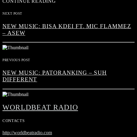
CONTINUE READING
NEXT POST
NEW MUSIC: BISA KDEI FT. MIC FLAMMEZ
– ASEW
PREVIOUS POST
NEW MUSIC: PATORANKING – SUH
DIFFERENT
WORLDBEAT RADIO
CONTACTS
http://worldbeatradio.com