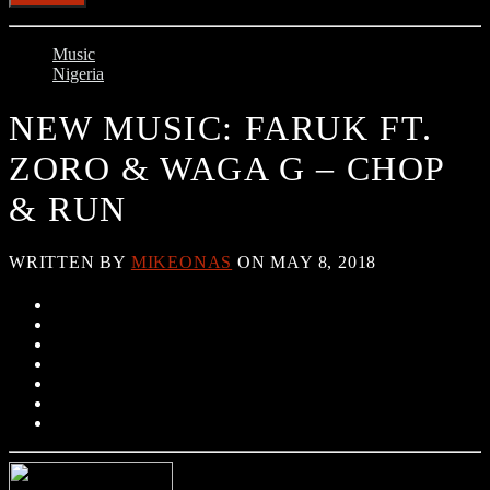
Music
Nigeria
NEW MUSIC: FARUK FT.
ZORO & WAGA G – CHOP
& RUN
WRITTEN BY
MIKEONAS
ON MAY 8, 2018