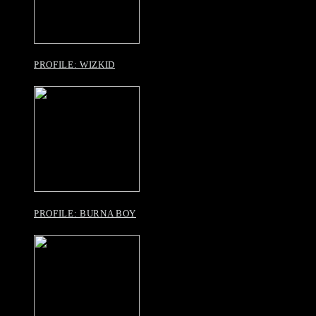
PROFILE: WIZKID
PROFILE: BURNA BOY