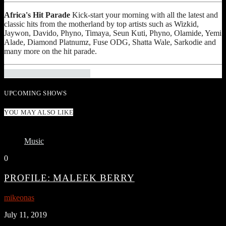
Africa's Hit Parade
Kick-start your morning with all the latest and
classic hits from the motherland by top artists such as Wizkid,
Jaywon, Davido, Phyno, Timaya, Seun Kuti, Phyno, Olamide, Yemi
Alade, Diamond Platnumz, Fuse ODG, Shatta Wale, Sarkodie and
many more on the hit parade.
INFO AND EPISODES
UPCOMING SHOWS
YOU MAY ALSO LIKE
Music
0
PROFILE: MALEEK BERRY
mikeonas
July 11, 2019