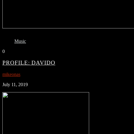
Music
0
PROFILE: DAVIDO
mikeonas
July 11, 2019